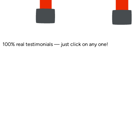
100% real testimonials — just click on any one!