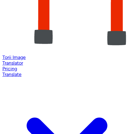
Torii Image
Translator
Pricing
Translate