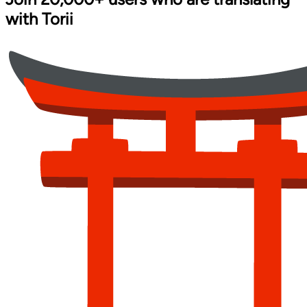
with
Torii