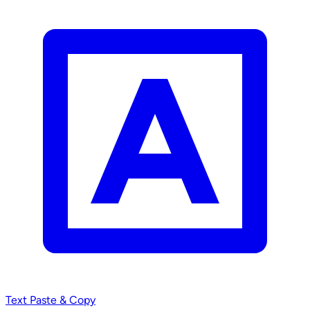
Text
Paste & Copy