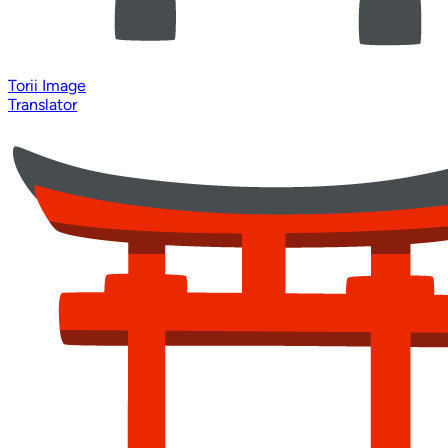
Torii Image
Translator