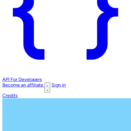
API
For Developers
Become an affiliate
Sign in
Credits