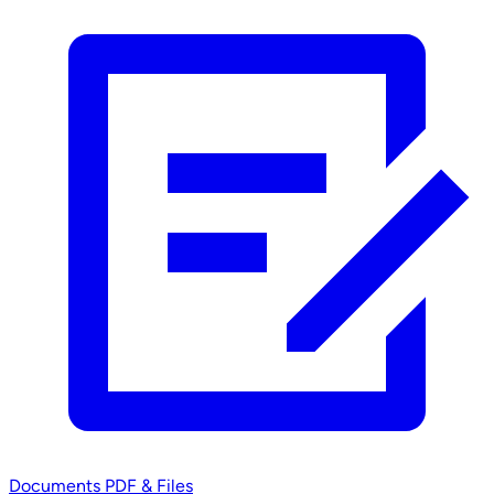
Documents
PDF & Files