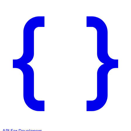
API
For Developers