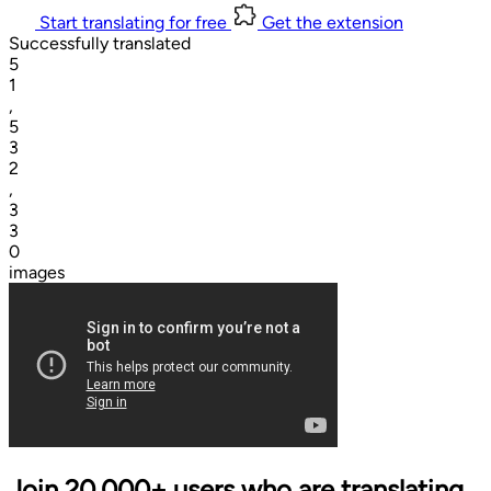
Start translating for free
Get the extension
Successfully translated
5
1
,
5
3
2
,
3
3
0
images
Join 20,000+ users who are translating