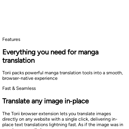
Features
Everything you need for manga
translation
Torii packs powerful manga translation tools into a smooth,
browser-native experience
Fast & Seamless
Translate any image in‑place
The Torii browser extension lets you translate images
directly on any website with a single click, delivering in-
place text translations lightning fast. As if the image was in