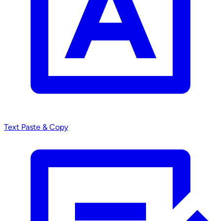
Text
Paste & Copy