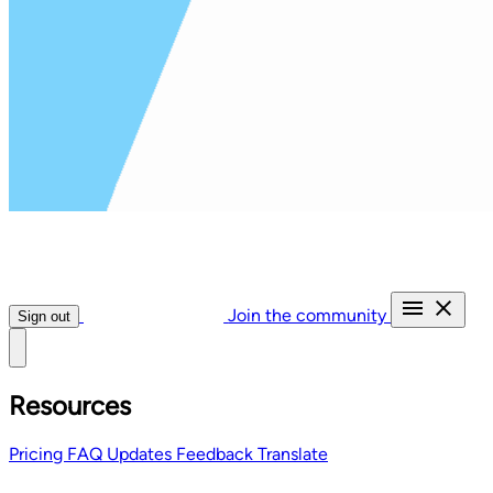
Join the community
Sign out
Resources
Pricing
FAQ
Updates
Feedback
Translate