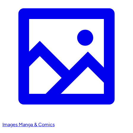
Images
Manga & Comics