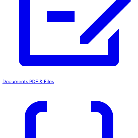
Documents
PDF & Files