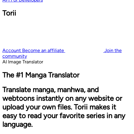
Torii
Account
Become an affiliate
Join the
community
AI Image Translator
The #1 Manga Translator
Translate manga, manhwa, and
webtoons instantly on any website or
upload your own files. Torii makes it
easy to read your favorite series in any
language.