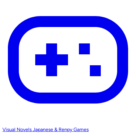
Visual Novels
Japanese & Renpy Games