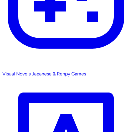
Visual Novels
Japanese & Renpy Games