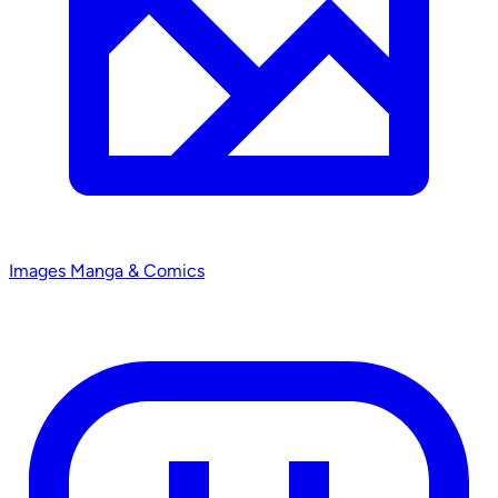
Images
Manga & Comics