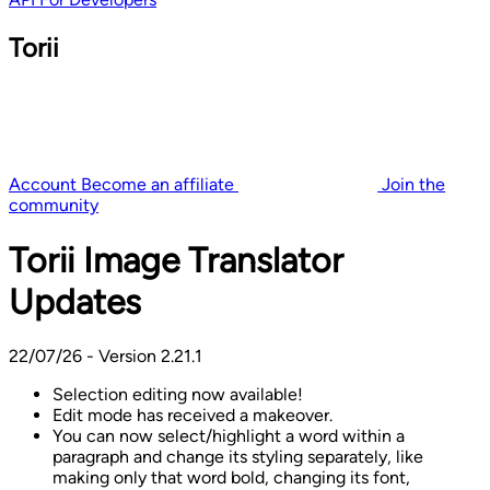
Torii
Account
Become an affiliate
Join the
community
Torii Image Translator
Updates
22/07/26 - Version 2.21.1
Selection editing now available!
Edit mode has received a makeover.
You can now select/highlight a word within a
paragraph and change its styling separately, like
making only that word bold, changing its font,