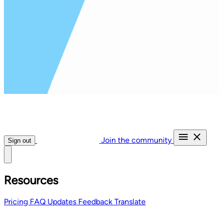
Join the community
Sign out
Resources
Pricing
FAQ
Updates
Feedback
Translate