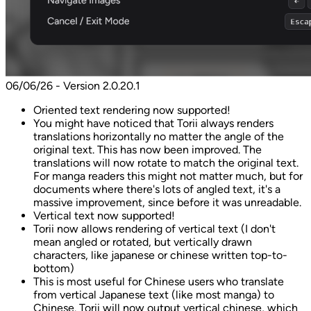
06/06/26 - Version 2.0.20.1
Oriented text rendering now supported!
You might have noticed that Torii always renders
translations horizontally no matter the angle of the
original text. This has now been improved. The
translations will now rotate to match the original text.
For manga readers this might not matter much, but for
documents where there's lots of angled text, it's a
massive improvement, since before it was unreadable.
Vertical text now supported!
Torii now allows rendering of vertical text (I don't
mean angled or rotated, but vertically drawn
characters, like japanese or chinese written top-to-
bottom)
This is most useful for Chinese users who translate
from vertical Japanese text (like most manga) to
Chinese. Torii will now output vertical chinese, which