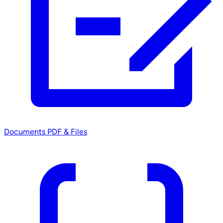
Documents
PDF & Files