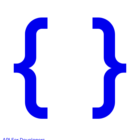
API
For Developers