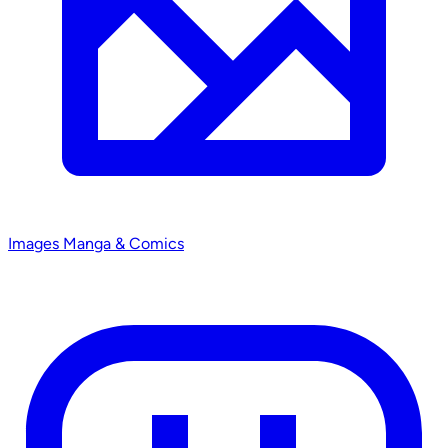
Images
Manga & Comics