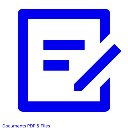
Documents
PDF & Files