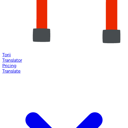
Torii
Translator
Pricing
Translate