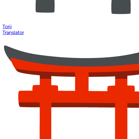
Torii
Translator