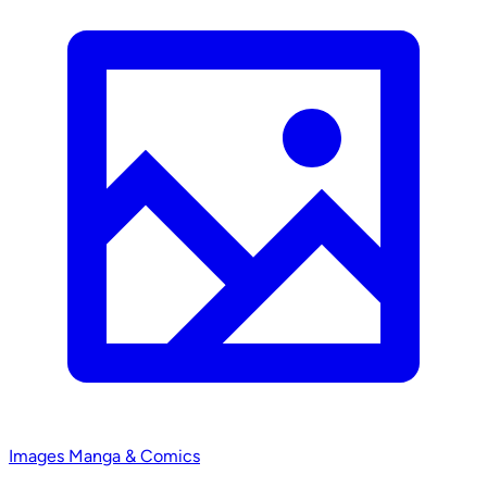
Images
Manga & Comics