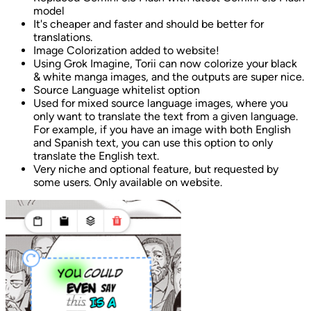
model
It's cheaper and faster and should be better for
translations.
Image Colorization added to website!
Using Grok Imagine, Torii can now colorize your black
& white manga images, and the outputs are super nice.
Source Language whitelist option
Used for mixed source language images, where you
only want to translate the text from a given language.
For example, if you have an image with both English
and Spanish text, you can use this option to only
translate the English text.
Very niche and optional feature, but requested by
some users. Only available on website.