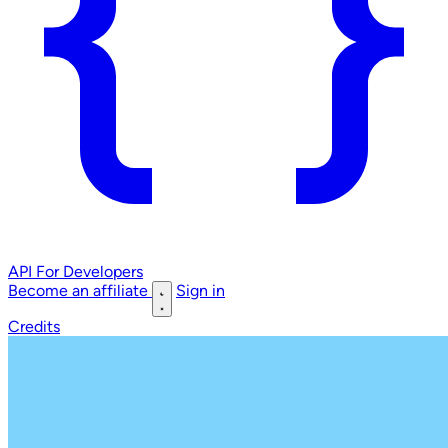
API
For Developers
Become an affiliate
Sign in
Credits