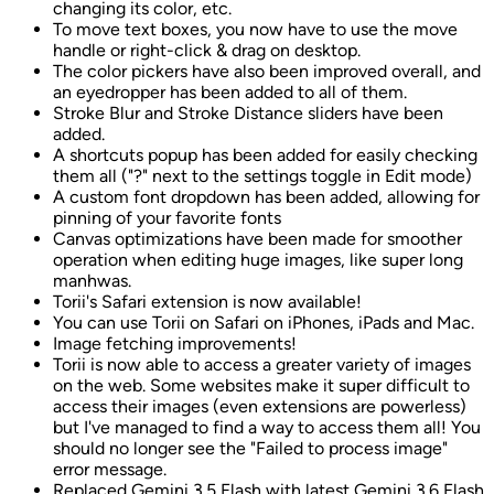
changing its color, etc.
To move text boxes, you now have to use the move
handle or right-click & drag on desktop.
The color pickers have also been improved overall, and
an eyedropper has been added to all of them.
Stroke Blur and Stroke Distance sliders have been
added.
A shortcuts popup has been added for easily checking
them all ("?" next to the settings toggle in Edit mode)
A custom font dropdown has been added, allowing for
pinning of your favorite fonts
Canvas optimizations have been made for smoother
operation when editing huge images, like super long
manhwas.
Torii's Safari extension is now available!
You can use Torii on Safari on iPhones, iPads and Mac.
Image fetching improvements!
Torii is now able to access a greater variety of images
on the web. Some websites make it super difficult to
access their images (even extensions are powerless)
but I've managed to find a way to access them all! You
should no longer see the "Failed to process image"
error message.
Replaced Gemini 3.5 Flash with latest Gemini 3.6 Flash