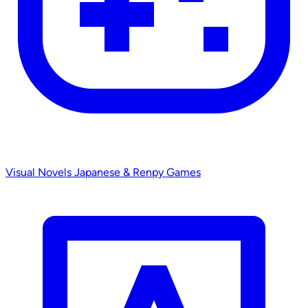
Visual Novels
Japanese & Renpy Games