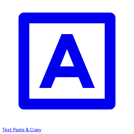
Text
Paste & Copy