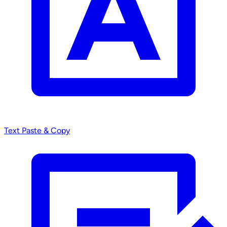
Text
Paste & Copy