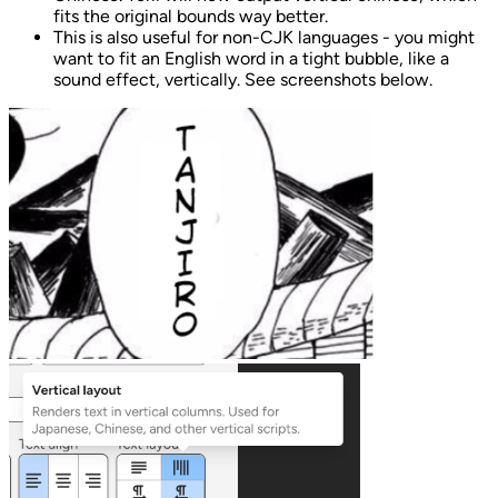
fits the original bounds way better.
This is also useful for non-CJK languages - you might
want to fit an English word in a tight bubble, like a
sound effect, vertically. See screenshots below.