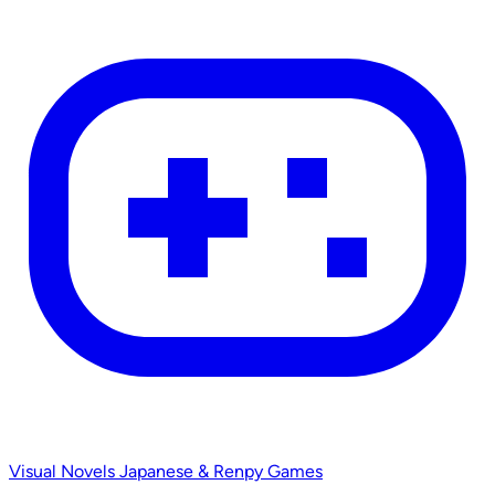
Visual Novels
Japanese & Renpy Games