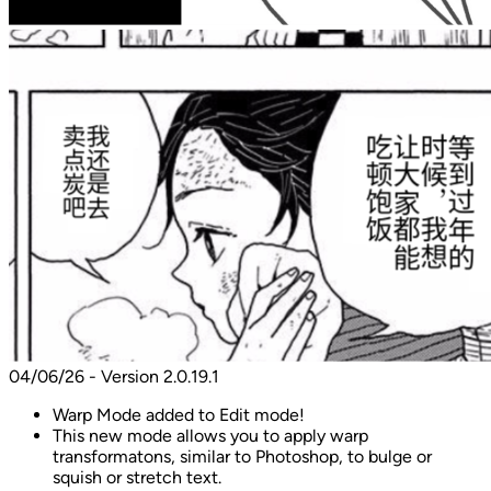
04/06/26 - Version 2.0.19.1
Warp Mode added to Edit mode!
This new mode allows you to apply warp
transformatons, similar to Photoshop, to bulge or
squish or stretch text.