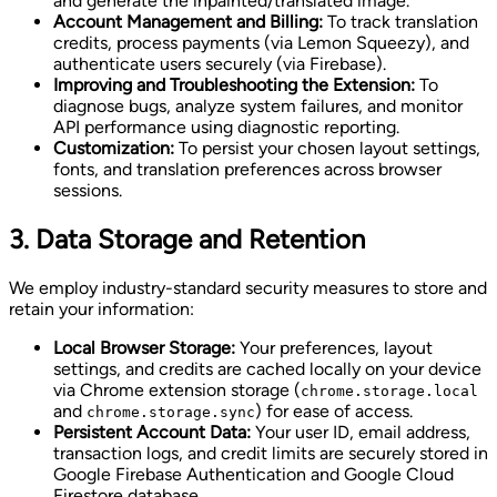
and generate the inpainted/translated image.
Account Management and Billing:
To track translation
credits, process payments (via Lemon Squeezy), and
authenticate users securely (via Firebase).
Improving and Troubleshooting the Extension:
To
diagnose bugs, analyze system failures, and monitor
API performance using diagnostic reporting.
Customization:
To persist your chosen layout settings,
fonts, and translation preferences across browser
sessions.
3. Data Storage and Retention
We employ industry-standard security measures to store and
retain your information:
Local Browser Storage:
Your preferences, layout
settings, and credits are cached locally on your device
via Chrome extension storage (
chrome.storage.local
and
) for ease of access.
chrome.storage.sync
Persistent Account Data:
Your user ID, email address,
transaction logs, and credit limits are securely stored in
Google Firebase Authentication and Google Cloud
Firestore database.