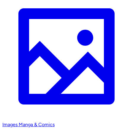
Images
Manga & Comics