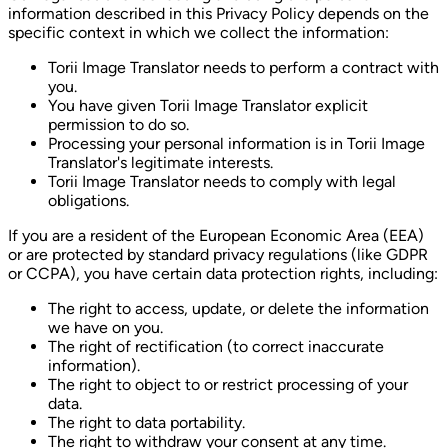
information described in this Privacy Policy depends on the
specific context in which we collect the information:
Torii Image Translator needs to perform a contract with
you.
You have given Torii Image Translator explicit
permission to do so.
Processing your personal information is in Torii Image
Translator's legitimate interests.
Torii Image Translator needs to comply with legal
obligations.
If you are a resident of the European Economic Area (EEA)
or are protected by standard privacy regulations (like GDPR
or CCPA), you have certain data protection rights, including:
The right to access, update, or delete the information
we have on you.
The right of rectification (to correct inaccurate
information).
The right to object to or restrict processing of your
data.
The right to data portability.
The right to withdraw your consent at any time.