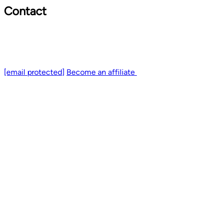
Contact
[email protected]
Become an affiliate