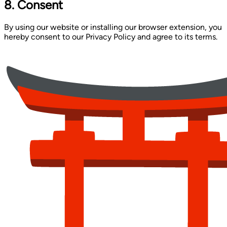
8. Consent
By using our website or installing our browser extension, you
hereby consent to our Privacy Policy and agree to its terms.