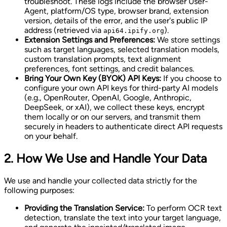
troubleshoot. These logs include the browser User-
Agent, platform/OS type, browser brand, extension
version, details of the error, and the user's public IP
address (retrieved via
).
api64.ipify.org
Extension Settings and Preferences:
We store settings
such as target languages, selected translation models,
custom translation prompts, text alignment
preferences, font settings, and credit balances.
Bring Your Own Key (BYOK) API Keys:
If you choose to
configure your own API keys for third-party AI models
(e.g., OpenRouter, OpenAI, Google, Anthropic,
DeepSeek, or xAI), we collect these keys, encrypt
them locally or on our servers, and transmit them
securely in headers to authenticate direct API requests
on your behalf.
2. How We Use and Handle Your Data
We use and handle your collected data strictly for the
following purposes:
Providing the Translation Service:
To perform OCR text
detection, translate the text into your target language,