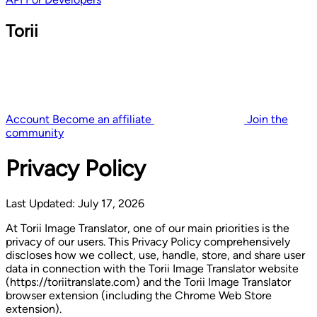
Torii
Account
Become an affiliate
Join the
community
Privacy Policy
Last Updated: July 17, 2026
At Torii Image Translator, one of our main priorities is the
privacy of our users. This Privacy Policy comprehensively
discloses how we collect, use, handle, store, and share user
data in connection with the Torii Image Translator website
(https://toriitranslate.com) and the Torii Image Translator
browser extension (including the Chrome Web Store
extension).