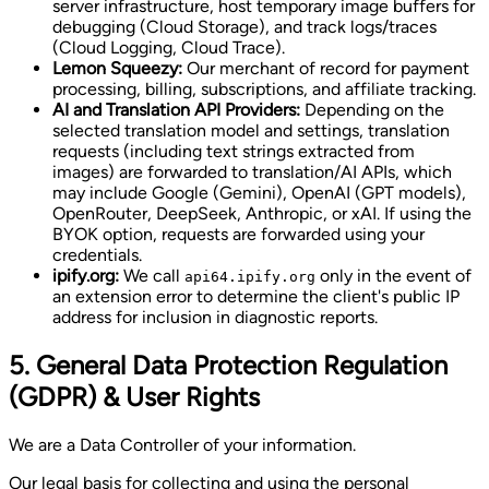
server infrastructure, host temporary image buffers for
debugging (Cloud Storage), and track logs/traces
(Cloud Logging, Cloud Trace).
Lemon Squeezy:
Our merchant of record for payment
processing, billing, subscriptions, and affiliate tracking.
AI and Translation API Providers:
Depending on the
selected translation model and settings, translation
requests (including text strings extracted from
images) are forwarded to translation/AI APIs, which
may include Google (Gemini), OpenAI (GPT models),
OpenRouter, DeepSeek, Anthropic, or xAI. If using the
BYOK option, requests are forwarded using your
credentials.
ipify.org:
We call
only in the event of
api64.ipify.org
an extension error to determine the client's public IP
address for inclusion in diagnostic reports.
5. General Data Protection Regulation
(GDPR) & User Rights
We are a Data Controller of your information.
Our legal basis for collecting and using the personal