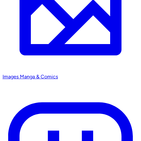
Images
Manga & Comics