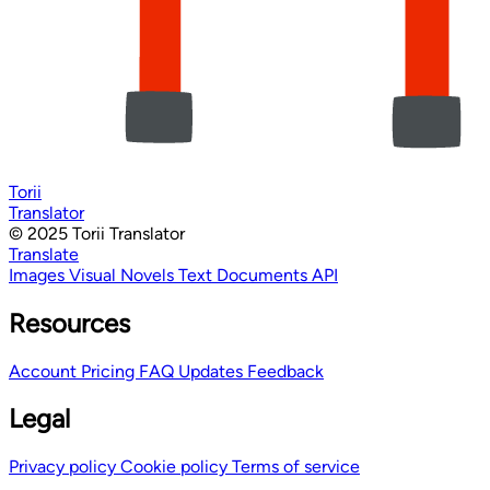
Torii
Translator
© 2025 Torii Translator
Translate
Images
Visual Novels
Text
Documents
API
Resources
Account
Pricing
FAQ
Updates
Feedback
Legal
Privacy policy
Cookie policy
Terms of service