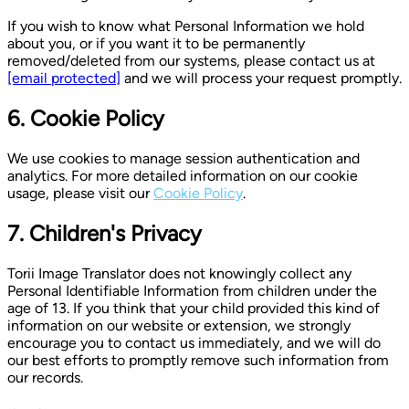
If you wish to know what Personal Information we hold
about you, or if you want it to be permanently
removed/deleted from our systems, please contact us at
[email protected]
and we will process your request promptly.
6. Cookie Policy
We use cookies to manage session authentication and
analytics. For more detailed information on our cookie
usage, please visit our
Cookie Policy
.
7. Children's Privacy
Torii Image Translator does not knowingly collect any
Personal Identifiable Information from children under the
age of 13. If you think that your child provided this kind of
information on our website or extension, we strongly
encourage you to contact us immediately, and we will do
our best efforts to promptly remove such information from
our records.