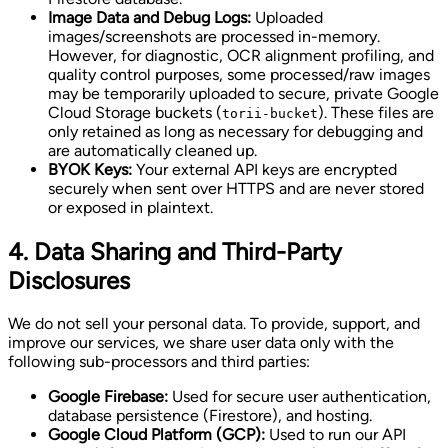
Image Data and Debug Logs:
Uploaded
images/screenshots are processed in-memory.
However, for diagnostic, OCR alignment profiling, and
quality control purposes, some processed/raw images
may be temporarily uploaded to secure, private Google
Cloud Storage buckets (
). These files are
torii-bucket
only retained as long as necessary for debugging and
are automatically cleaned up.
BYOK Keys:
Your external API keys are encrypted
securely when sent over HTTPS and are never stored
or exposed in plaintext.
4. Data Sharing and Third-Party
Disclosures
We do not sell your personal data. To provide, support, and
improve our services, we share user data only with the
following sub-processors and third parties:
Google Firebase:
Used for secure user authentication,
database persistence (Firestore), and hosting.
Google Cloud Platform (GCP):
Used to run our API