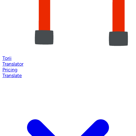
Torii
Translator
Pricing
Translate