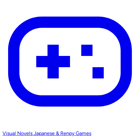
Visual Novels
Japanese & Renpy Games