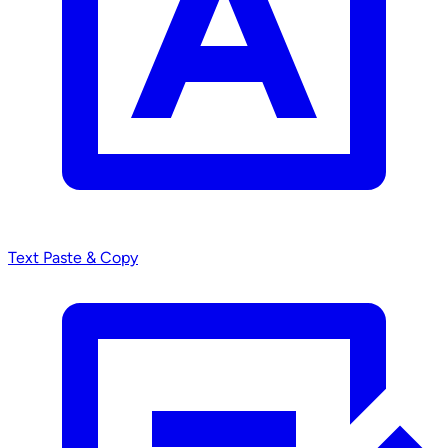
Text
Paste & Copy