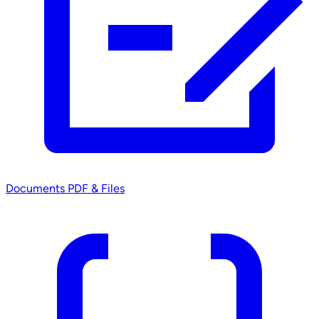
Documents
PDF & Files