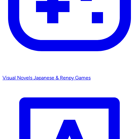
Visual Novels
Japanese & Renpy Games