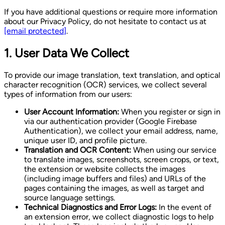
If you have additional questions or require more information
about our Privacy Policy, do not hesitate to contact us at
[email protected]
.
1. User Data We Collect
To provide our image translation, text translation, and optical
character recognition (OCR) services, we collect several
types of information from our users:
User Account Information:
When you register or sign in
via our authentication provider (Google Firebase
Authentication), we collect your email address, name,
unique user ID, and profile picture.
Translation and OCR Content:
When using our service
to translate images, screenshots, screen crops, or text,
the extension or website collects the images
(including image buffers and files) and URLs of the
pages containing the images, as well as target and
source language settings.
Technical Diagnostics and Error Logs:
In the event of
an extension error, we collect diagnostic logs to help