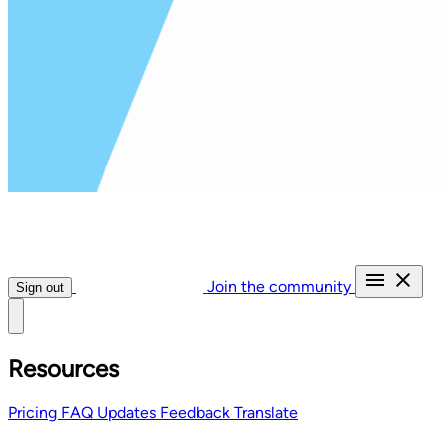
Join the community
Sign out
Resources
Pricing
FAQ
Updates
Feedback
Translate