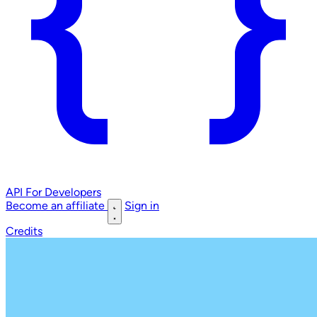
API
For Developers
Become an affiliate
Sign in
Credits