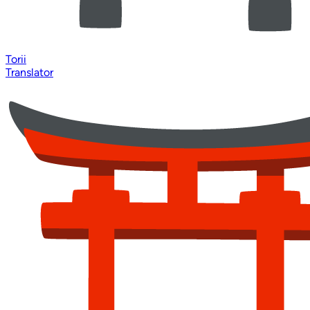
Torii
Translator