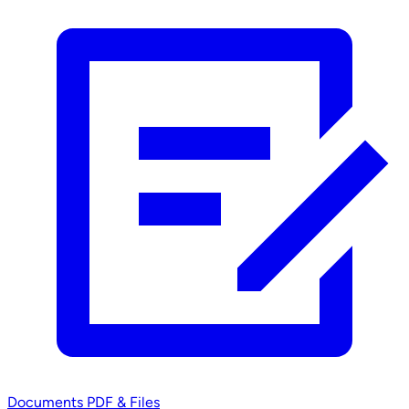
Documents
PDF & Files