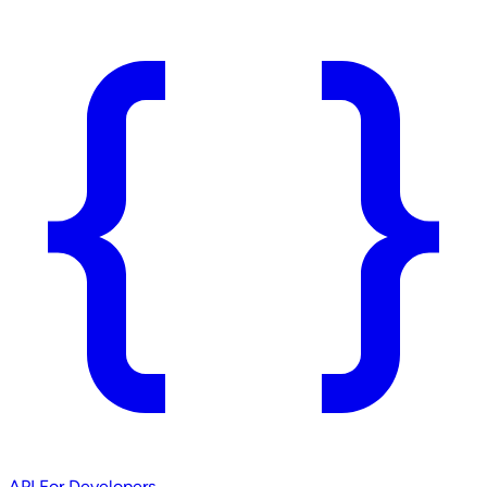
API
For Developers