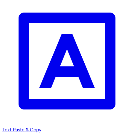
Text
Paste & Copy