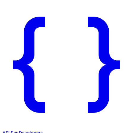
API
For Developers