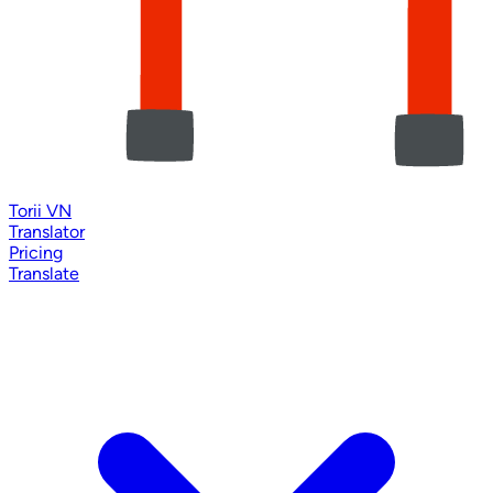
Torii VN
Translator
Pricing
Translate