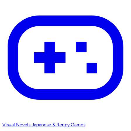
Visual Novels
Japanese & Renpy Games