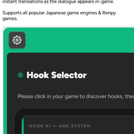
instant translations as the dialogue appears in-game.
Supports all popular Japanese game engines & Renpy
games.