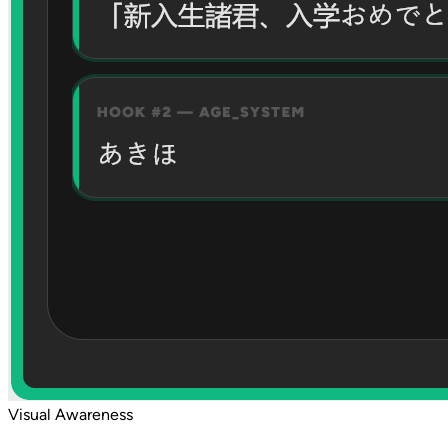
Visual Awareness