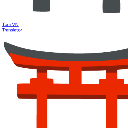
Torii VN
Translator