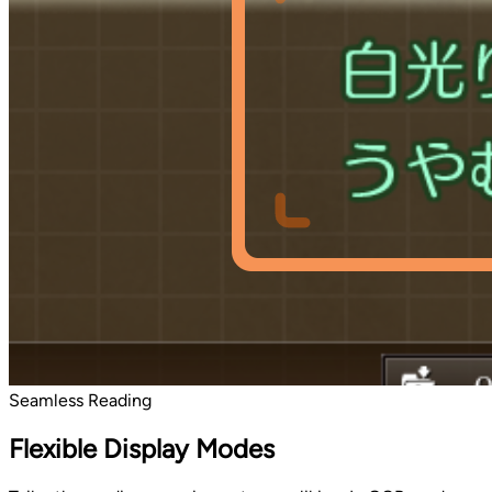
Seamless Reading
Flexible Display Modes