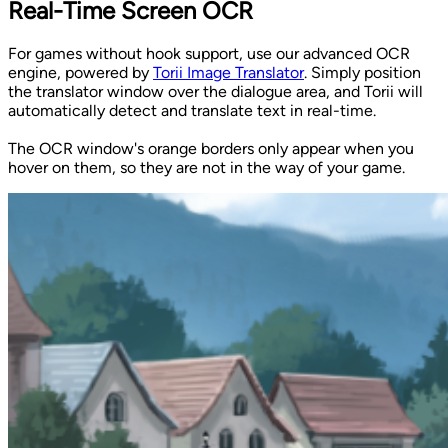
Real-Time Screen OCR
For games without hook support, use our advanced OCR
engine, powered by
Torii Image Translator
. Simply position
the translator window over the dialogue area, and Torii will
automatically detect and translate text in real-time.
The OCR window's orange borders only appear when you
hover on them, so they are not in the way of your game.