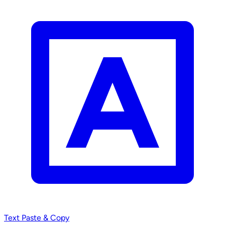
Text
Paste & Copy