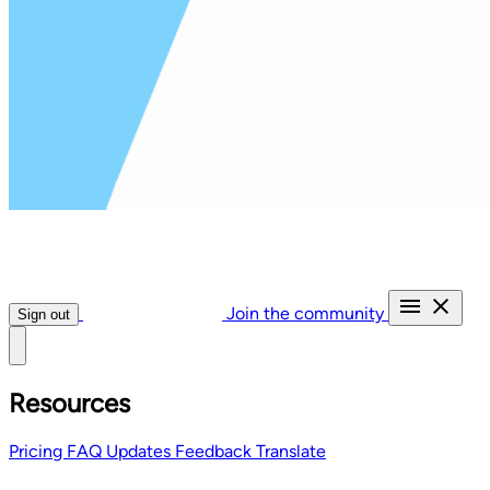
Join the community
Sign out
Resources
Pricing
FAQ
Updates
Feedback
Translate