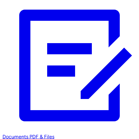
Documents
PDF & Files