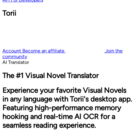
Torii
Account
Become an affiliate
Join the
community
AI Translator
The #1 Visual Novel Translator
Experience your favorite Visual Novels
in any language with Torii's desktop app.
Featuring high-performance memory
hooking and real-time AI OCR for a
seamless reading experience.