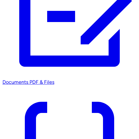
Documents
PDF & Files