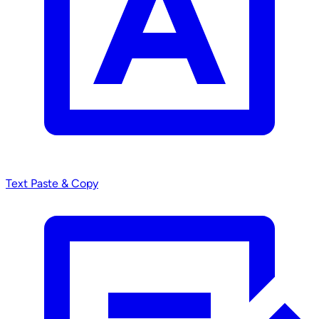
Text
Paste & Copy