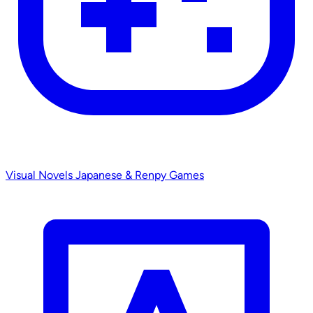
Visual Novels
Japanese & Renpy Games