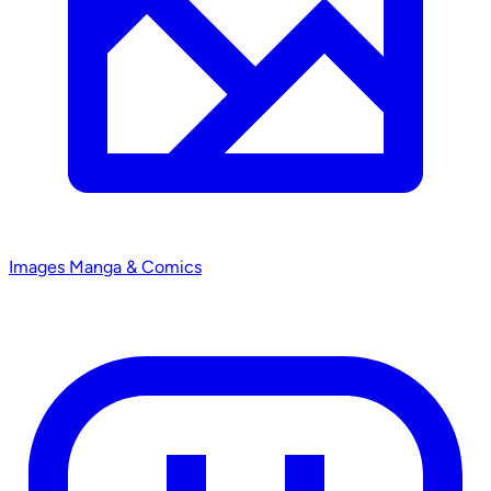
Images
Manga & Comics