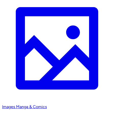
Images
Manga & Comics