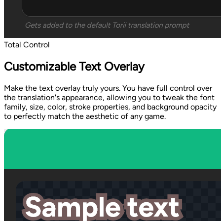
Total Control
Customizable Text Overlay
Make the text overlay truly yours. You have full control over
the translation's appearance, allowing you to tweak the font
family, size, color, stroke properties, and background opacity
to perfectly match the aesthetic of any game.