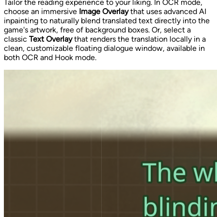
Tailor the reading experience to your liking. In OCR mode,
choose an immersive
Image Overlay
that uses advanced AI
inpainting to naturally blend translated text directly into the
game's artwork, free of background boxes. Or, select a
classic
Text Overlay
that renders the translation locally in a
clean, customizable floating dialogue window, available in
both OCR and Hook mode.