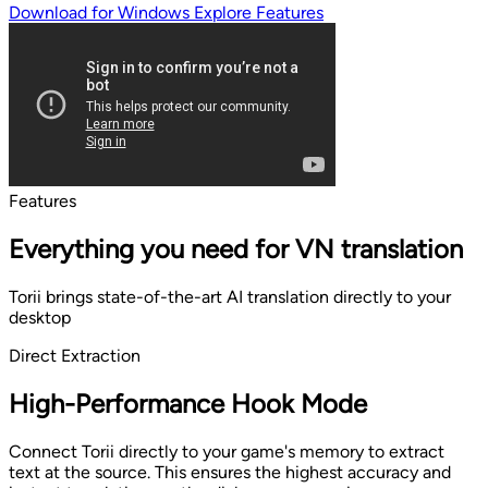
Download for Windows
Explore Features
Features
Everything you need for VN translation
Torii brings state-of-the-art AI translation directly to your
desktop
Direct Extraction
High-Performance Hook Mode
Connect Torii directly to your game's memory to extract
text at the source. This ensures the highest accuracy and