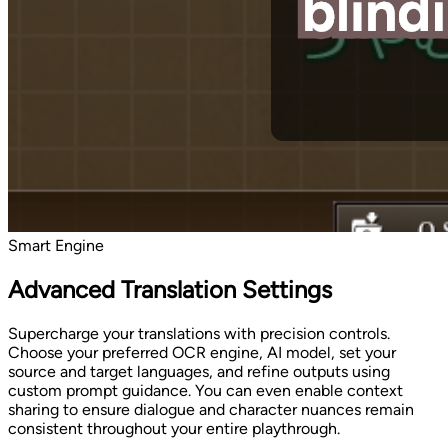
Smart Engine
Advanced Translation Settings
Supercharge your translations with precision controls.
Choose your preferred OCR engine, AI model, set your
source and target languages, and refine outputs using
custom prompt guidance. You can even enable context
sharing to ensure dialogue and character nuances remain
consistent throughout your entire playthrough.