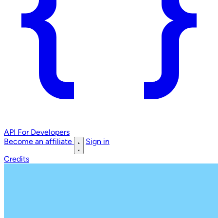
API
For Developers
Become an affiliate
Sign in
Credits