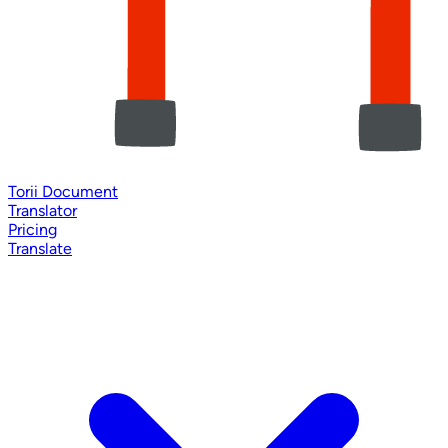
Torii Document
Translator
Pricing
Translate