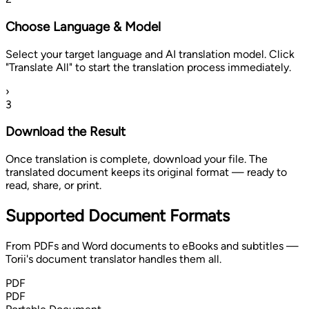
Choose Language & Model
Select your target language and AI translation model. Click
"Translate All" to start the translation process immediately.
›
3
Download the Result
Once translation is complete, download your file. The
translated document keeps its original format — ready to
read, share, or print.
Supported Document Formats
From PDFs and Word documents to eBooks and subtitles —
Torii's document translator handles them all.
PDF
PDF