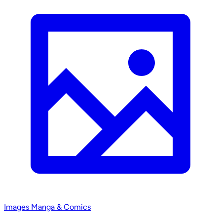
Images
Manga & Comics