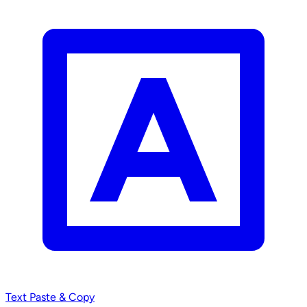
Text
Paste & Copy