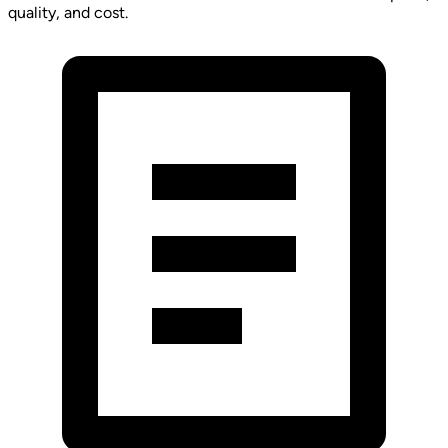
quality, and cost.