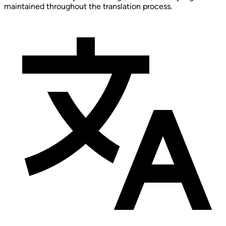
maintained throughout the translation process.