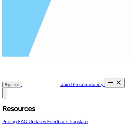
Join the community
Sign out
Resources
Pricing
FAQ
Updates
Feedback
Translate