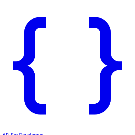
API
For Developers