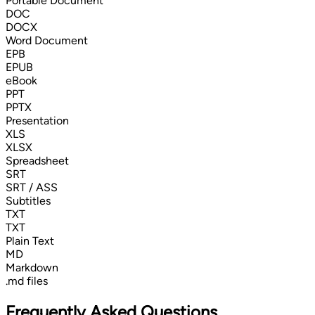
Portable Document
DOC
DOCX
Word Document
EPB
EPUB
eBook
PPT
PPTX
Presentation
XLS
XLSX
Spreadsheet
SRT
SRT / ASS
Subtitles
TXT
TXT
Plain Text
MD
Markdown
.md files
Frequently Asked Questions