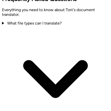
Everything you need to know about Torii's document
translator.
What file types can I translate?