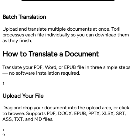
Batch Translation
Upload and translate multiple documents at once. Torii
processes each file individually so you can download them
as they finish.
How to Translate a Document
Translate your PDF, Word, or EPUB file in three simple steps
— no software installation required.
1
Upload Your File
Drag and drop your document into the upload area, or click
to browse. Supports PDF, DOCX, EPUB, PPTX, XLSX, SRT,
ASS, TXT, and MD files.
›
2