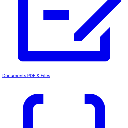
Documents
PDF & Files