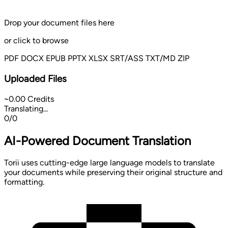
Drop your document files here
or
click to browse
PDF
DOCX
EPUB
PPTX
XLSX
SRT/ASS
TXT/MD
ZIP
Uploaded Files
~0.00 Credits
Translating...
0/0
AI-Powered Document Translation
Torii uses cutting-edge large language models to translate
your documents while preserving their original structure and
formatting.