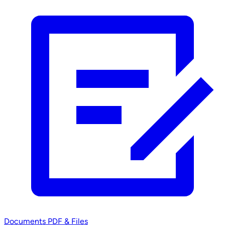
Documents
PDF & Files