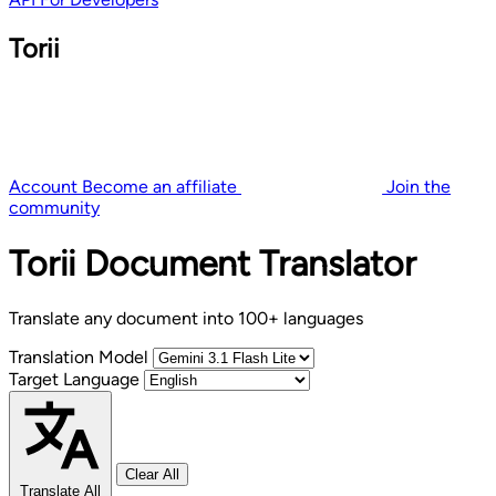
Torii
Account
Become an affiliate
Join the
community
Torii Document Translator
Translate any document into 100+ languages
Translation Model
Target Language
Clear All
Translate All