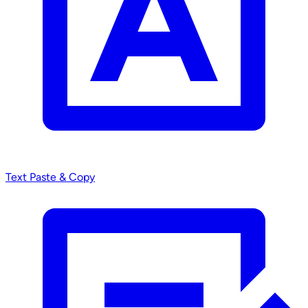
Text
Paste & Copy