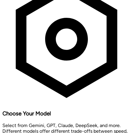
Choose Your Model
Select from Gemini, GPT, Claude, DeepSeek, and more.
Different models offer different trade-offs between speed,