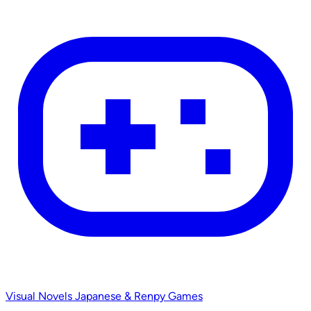
Visual Novels
Japanese & Renpy Games