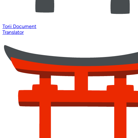
Torii Document
Translator