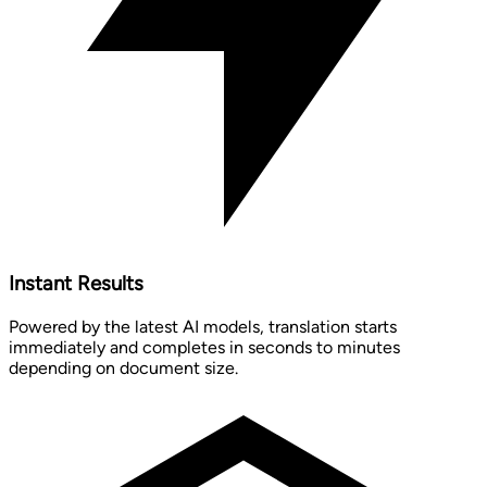
Instant Results
Powered by the latest AI models, translation starts
immediately and completes in seconds to minutes
depending on document size.