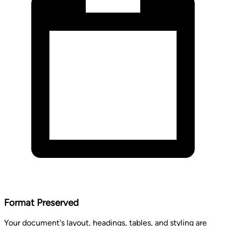
Format Preserved
Your document's layout, headings, tables, and styling are