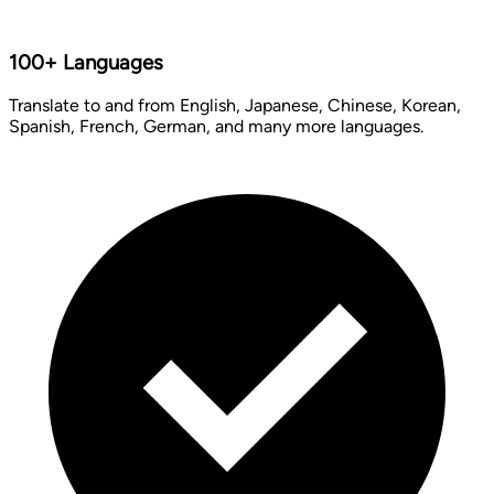
100+ Languages
Translate to and from English, Japanese, Chinese, Korean,
Spanish, French, German, and many more languages.