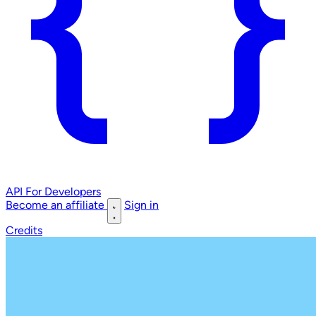
API
For Developers
Become an affiliate
Sign in
Credits