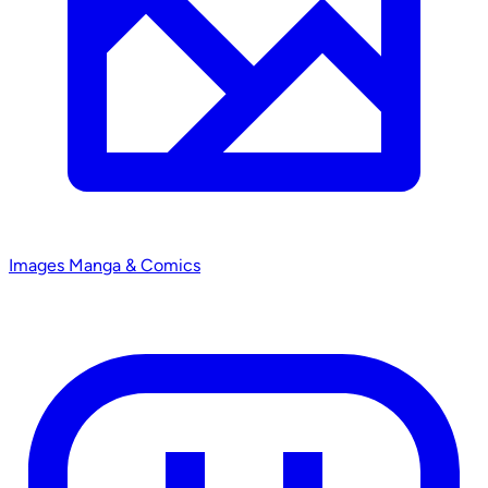
Images
Manga & Comics