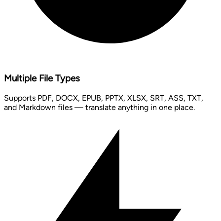
Multiple File Types
Supports PDF, DOCX, EPUB, PPTX, XLSX, SRT, ASS, TXT,
and Markdown files — translate anything in one place.