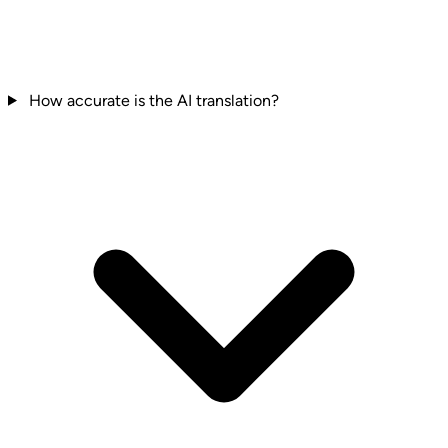
How accurate is the AI translation?