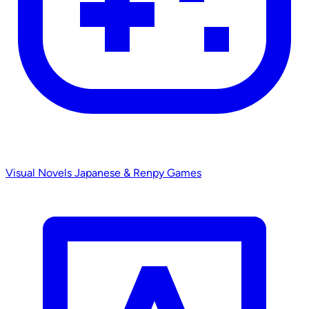
Visual Novels
Japanese & Renpy Games