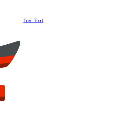
Torii Text