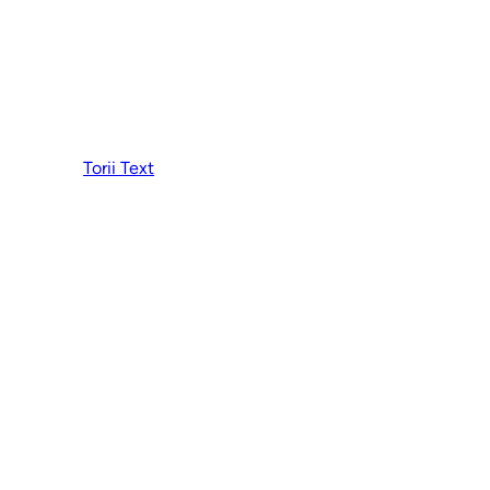
Torii Text