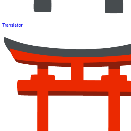
Translator