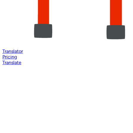
Translator
Pricing
Translate