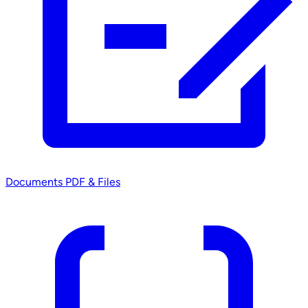
Documents
PDF & Files