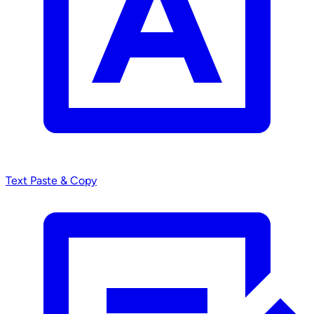
Text
Paste & Copy