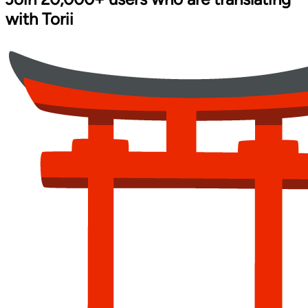
with
Torii