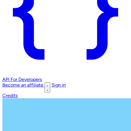
API
For Developers
Become an affiliate
Sign in
Credits