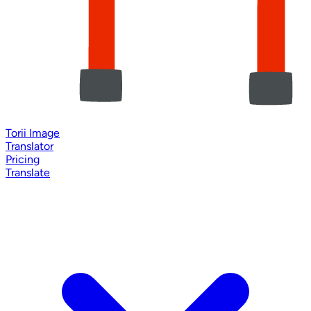
Torii Image
Translator
Pricing
Translate