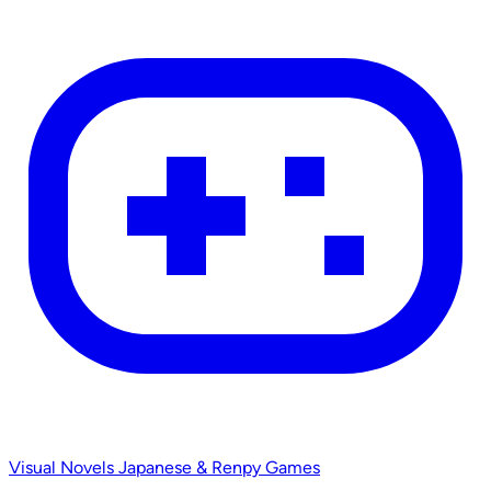
Visual Novels
Japanese & Renpy Games