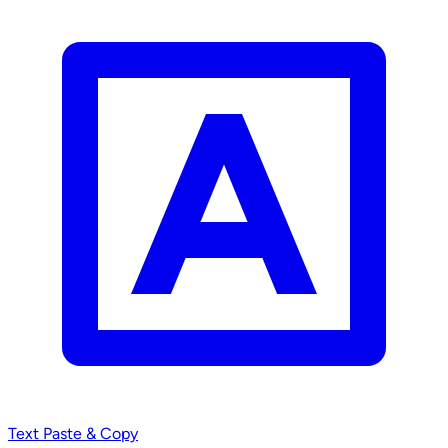
Text
Paste & Copy