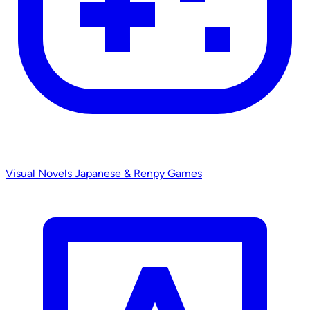
Visual Novels
Japanese & Renpy Games