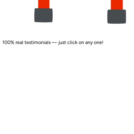
100% real testimonials — just click on any one!