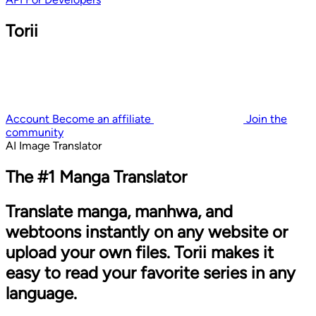
Torii
Account
Become an affiliate
Join the
community
AI Image Translator
The #1 Manga Translator
Translate manga, manhwa, and
webtoons instantly on any website or
upload your own files. Torii makes it
easy to read your favorite series in any
language.