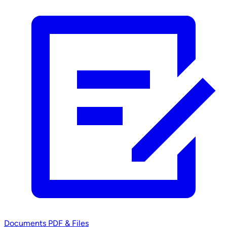
Documents
PDF & Files