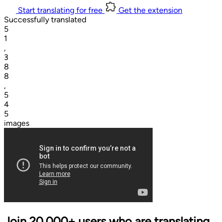
Start translating for free
Get the extension
Successfully translated
5
1
,
3
8
8
,
5
4
5
images
Join 20,000+ users who are translating