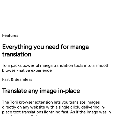
Features
Everything you need for manga
translation
Torii packs powerful manga translation tools into a smooth,
browser-native experience
Fast & Seamless
Translate any image in‑place
The Torii browser extension lets you translate images
directly on any website with a single click, delivering in-
place text translations lightning fast. As if the image was in