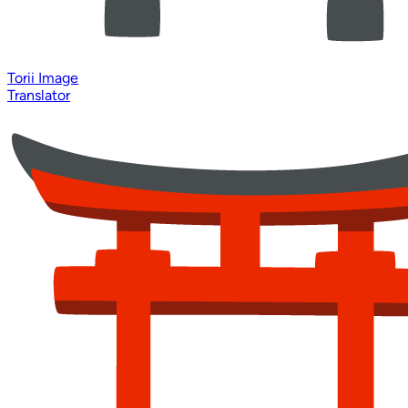
Torii Image
Translator