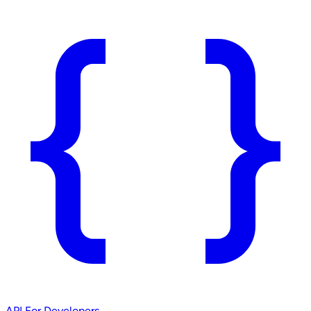
API
For Developers