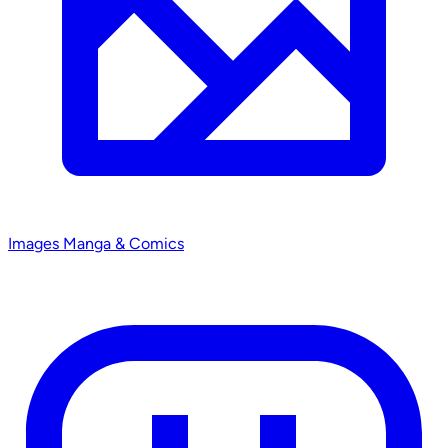
Images
Manga & Comics