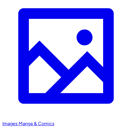
Images
Manga & Comics