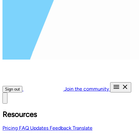
Join the community
Sign out
Resources
Pricing
FAQ
Updates
Feedback
Translate